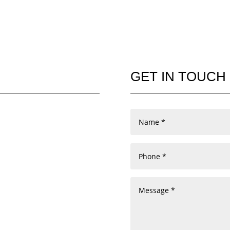
GET IN TOUCH