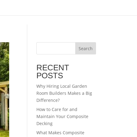
Search
RECENT
POSTS
Why Hiring Local Garden
Room Builders Makes a Big
Difference?
How to Care for and
Maintain Your Composite
Decking
What Makes Composite