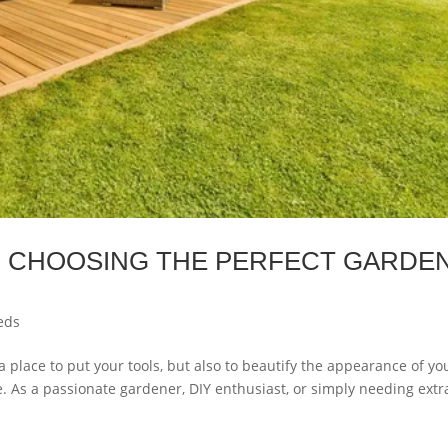
O CHOOSING THE PERFECT GARDE
eds
 place to put your tools, but also to beautify the appearance of yo
. As a passionate gardener, DIY enthusiast, or simply needing extr