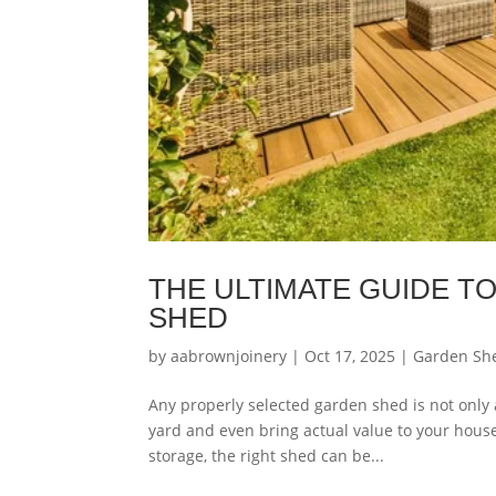
THE ULTIMATE GUIDE T
SHED
by
aabrownjoinery
|
Oct 17, 2025
|
Garden Sh
Any properly selected garden shed is not only a
yard and even bring actual value to your house
storage, the right shed can be...