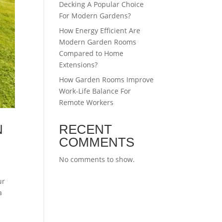
Decking A Popular Choice
For Modern Gardens?
How Energy Efficient Are
Modern Garden Rooms
Compared to Home
Extensions?
How Garden Rooms Improve
Work-Life Balance For
Remote Workers
N
RECENT
COMMENTS
No comments to show.
ur
a