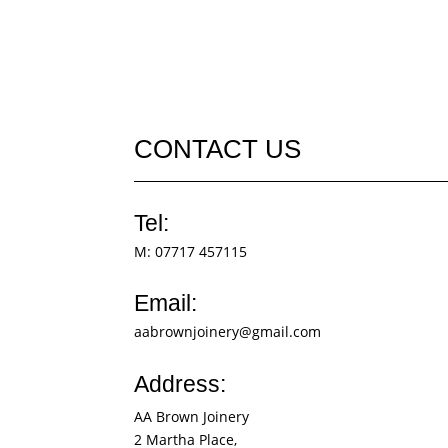
CONTACT US
Tel:
M:
07717 457115
Email:
aabrownjoinery@gmail.com
Address:
AA Brown Joinery
2 Martha Place,