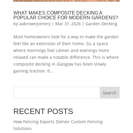
WHAT MAKES COMPOSITE DECKING A
POPULAR CHOICE FOR MODERN GARDENS?
by
aabrownjoinery
|
Mar 31, 2026
|
Garden Decking
Most homeowners look for a way to make the garden
feel like an extension of their home. So, a space
where mornings feel calmer and evenings more
relaxed can make a notable difference. This is where
composite decking in Glasgow has been slowly
gaining traction. It...
Search
RECENT POSTS
How Fencing Experts Deliver Custom Fencing
Solutions