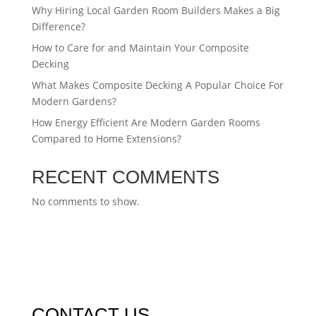
Why Hiring Local Garden Room Builders Makes a Big
Difference?
How to Care for and Maintain Your Composite
Decking
What Makes Composite Decking A Popular Choice For
Modern Gardens?
How Energy Efficient Are Modern Garden Rooms
Compared to Home Extensions?
RECENT COMMENTS
No comments to show.
CONTACT US