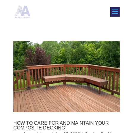
HOW TO CARE FOR AND MAINTAIN YOUR
COMPOSITE DECKING