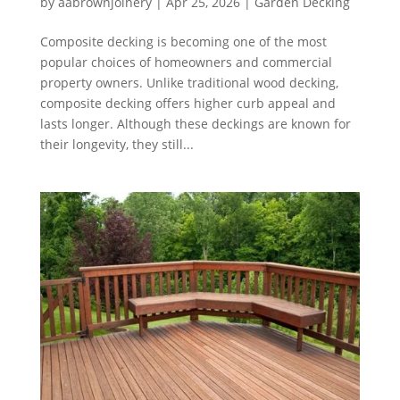
by
aabrownjoinery
|
Apr 25, 2026
|
Garden Decking
Composite decking is becoming one of the most
popular choices of homeowners and commercial
property owners. Unlike traditional wood decking,
composite decking offers higher curb appeal and
lasts longer. Although these deckings are known for
their longevity, they still...