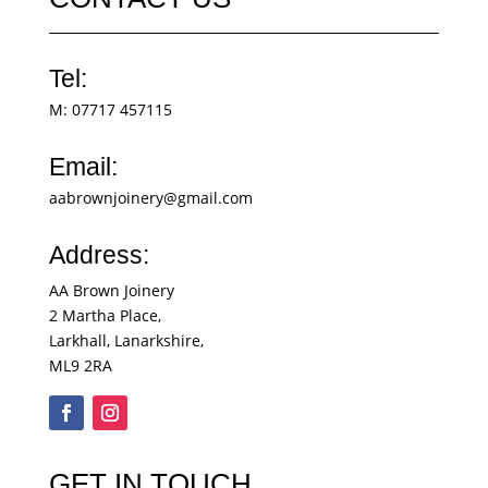
Tel:
M:
07717 457115
Email:
aabrownjoinery@gmail.com
Address:
AA Brown Joinery
2 Martha Place,
Larkhall, Lanarkshire,
ML9 2RA
GET IN TOUCH