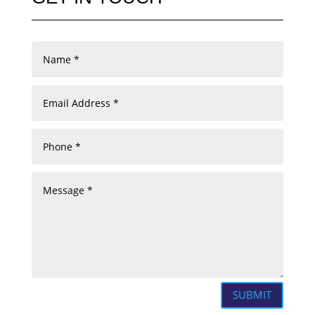
SUBMIT