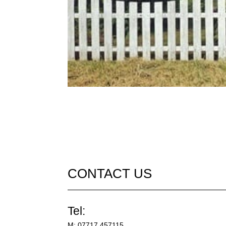
CONTACT US
Tel:
M:
07717 457115