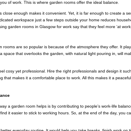
you of work. This is where garden rooms offer the ideal balance.
s close enough makes it convenient. Yet, it is far enough to create a s
edicated workspace just a few steps outside your home reduces househo
sing garden rooms in Glasgow for work say that they feel more ‘at work’
IRING ENVIRONMENT
rooms are so popular is because of the atmosphere they offer. It plays
n a space that overlooks the garden, with natural light pouring in, will m
 cosy yet professional. Hire the right professionals and design it such
g that makes it a comfortable place to work. All this makes it a peacefu
lance
st way a garden room helps is by contributing to people’s work-life bala
nd it easier to stick to working hours. So, at the end of the day, you c
etter everyday routine. It would help you take breaks, finish work on t