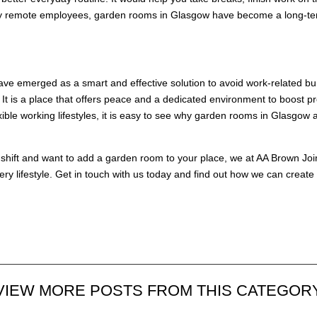
any remote employees, garden rooms in Glasgow have become a long-term
ve emerged as a smart and effective solution to avoid work-related bu
t is a place that offers peace and a dedicated environment to boost pro
ble working lifestyles, it is easy to see why garden rooms in Glasgow
 shift and want to add a garden room to your place, we at
AA Brown Joi
very lifestyle. Get in touch with us today and find out how we can crea
VIEW MORE POSTS FROM THIS CATEGOR