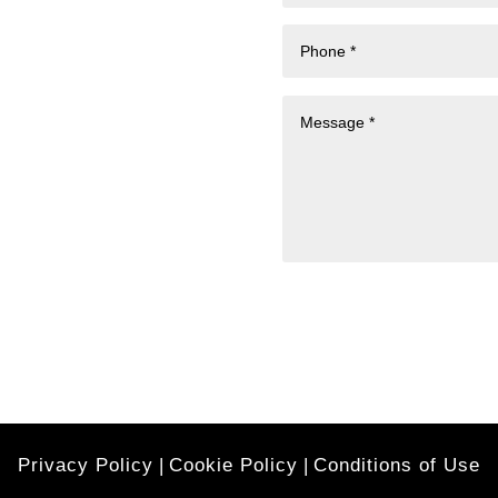
Privacy Policy
|
Cookie Policy
|
Conditions of Use