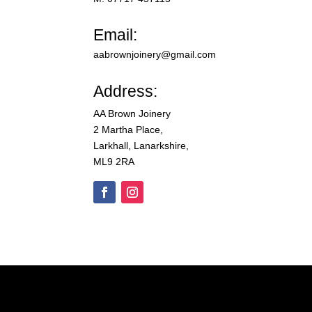
Email:
aabrownjoinery@gmail.com
Address:
AA Brown Joinery
2 Martha Place,
Larkhall, Lanarkshire,
ML9 2RA