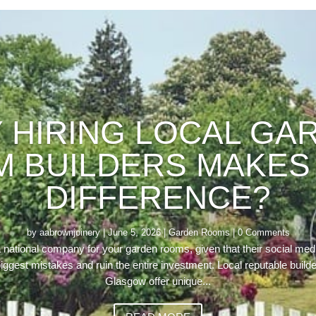
 HIRING LOCAL GA
 BUILDERS MAKES 
DIFFERENCE?
by
aabrownjoinery
|
June 5, 2026
|
Garden Rooms
| 0 Comments
a national company for your garden rooms, given that their social media
iggest mistakes and ruin the entire investment. Local reputable build
Glasgow offer unique...