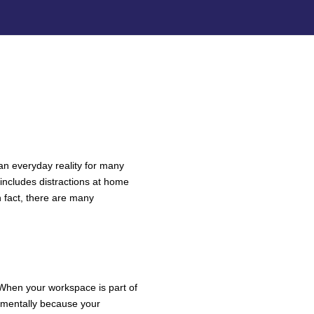
an everyday reality for many
 includes distractions at home
 fact, there are many
N ROOM
 When your workspace is part of
ff mentally because your