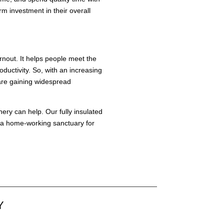
 investment in their overall
rnout. It helps people meet the
ductivity. So, with an increasing
 are gaining widespread
nery
can help. Our fully insulated
te a home-working sanctuary for
Y