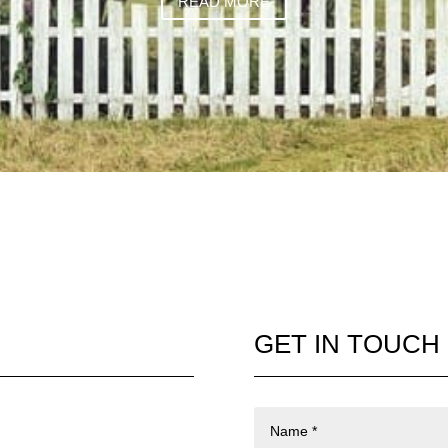
READ MORE
GET IN TOUCH