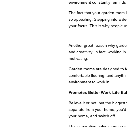
environment constantly reminds 
The fact that your garden room i
so appealing. Stepping into a d
your focus. This is why people u
A CALM AND INSP
Another great reason why garden 
and creativity. In fact, working i
motivating.
Garden rooms are designed to feel
comfortable flooring, and anythin
environment to work in.
Promotes Better Work-Life Ba
Believe it or not, but the bigge
separate from your home, you’d fi
your home, and switch off.
This separation helps manage a b