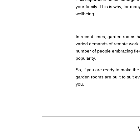
your family. This is why, for m
wellbeing.
KEY TAKEAWAY
In recent times, garden rooms ha
varied demands of remote work. I
number of people embracing flexi
popularity.
So, if you are ready to make the
garden rooms are built to suit e
you.