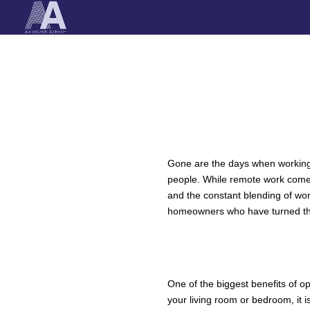
Gone are the days when working 
people. While remote work comes 
and the constant blending of wor
homeowners who have turned the
IMPROVING WO
A DEDICATED SPA
One of the biggest benefits of o
your living room or bedroom, it i