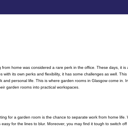
from home was considered a rare perk in the office. These days, it is 
with its own perks and flexibility, it has some challenges as well. This
k and personal life. This is where garden rooms in Glasgow come in. In
ir garden rooms into practical workspaces.
RK-LIFE BALANCE WITH A GARDE
CE THAT HELPS YOU FOCUS
pting for a garden room is the chance to separate work from home life.
s easy for the lines to blur. Moreover, you may find it tough to switch o