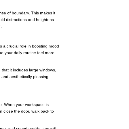
ense of boundary. This makes it
ld distractions and heightens
.
 a crucial role in boosting mood
ake your daily routine feel more
 that it includes large windows,
l and aesthetically pleasing
nce. When your workspace is
an close the door, walk back to
ime, and spend quality time with