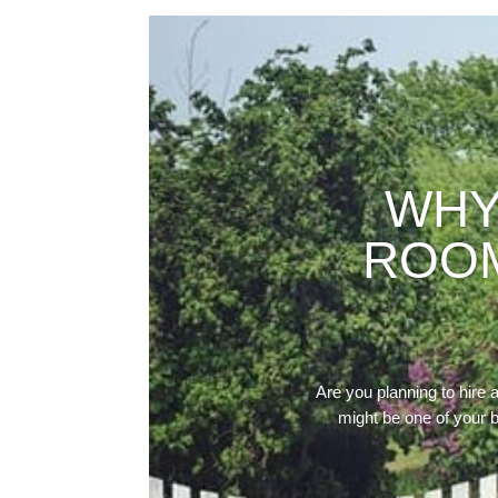
WHY
ROOM
Are you planning to hire 
might be one of your b