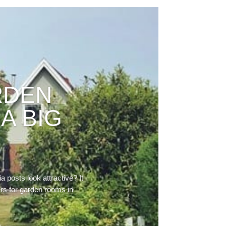
RDEN
A BIG
 posts look attractive? It
ers for garden rooms in